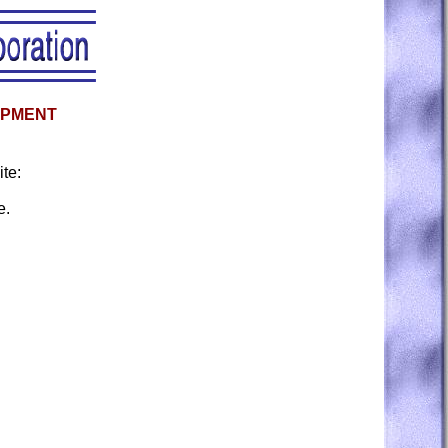
OPMENT
te:
e.