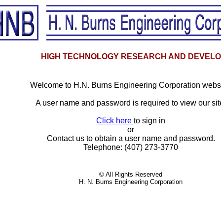
HIGH TECHNOLOGY RESEARCH AND DEVEL
Welcome to H.N. Burns Engineering Corporation websi
A user name and password is required to view our sit
Click here
to sign in
or
Contact us to obtain a user name and password.
Telephone: (407) 273-3770
© All Rights Reserved
H. N. Burns Engineering Corporation