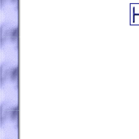
..........
...
...
..............
......